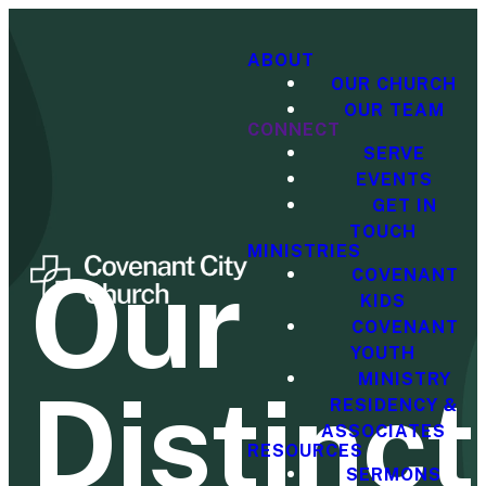
ABOUT
OUR CHURCH
OUR TEAM
CONNECT
SERVE
EVENTS
GET IN
TOUCH
MINISTRIES
Our
COVENANT
KIDS
COVENANT
YOUTH
MINISTRY
Distinct
RESIDENCY &
ASSOCIATES
RESOURCES
SERMONS