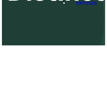
ARTICLES
Kids
Covenant City will have a weekly Sunday