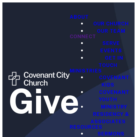
ABOUT
OUR CHURCH
OUR TEAM
CONNECT
SERVE
EVENTS
GET IN
TOUCH
MINISTRIES
COVENANT
Give
KIDS
COVENANT
YOUTH
MINISTRY
RESIDENCY &
ASSOCIATES
RESOURCES
SERMONS