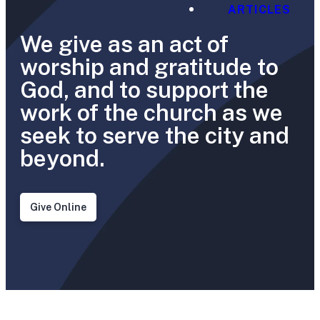
ARTICLES
We give as an act of
worship and gratitude to
God, and to support the
work of the church as we
seek to serve the city and
beyond.
Give Online